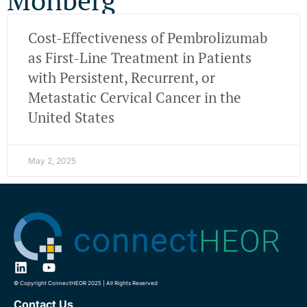
Cost-Effectiveness of Pembrolizumab
as First-Line Treatment in Patients
with Persistent, Recurrent, or
Metastatic Cervical Cancer in the
United States
May 2, 2025
© Copyright ConnectHEOR 2025 | All Rights Reserved
Contact Us