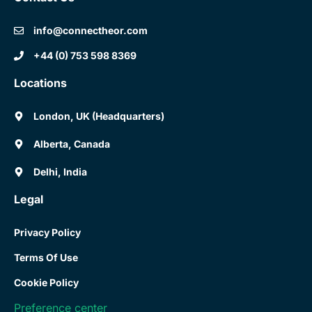
info@connectheor.com
+44 (0) 753 598 8369
Locations
London, UK (Headquarters)
Alberta, Canada
Delhi, India
Legal
Privacy Policy
Terms Of Use
Cookie Policy
Preference center