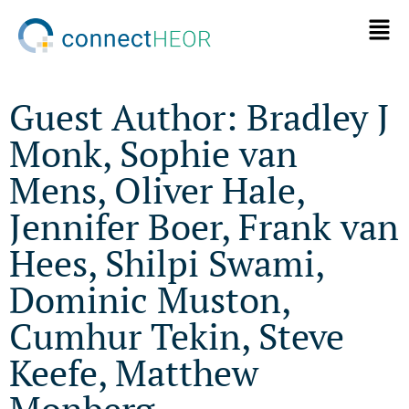
Guest Author: Bradley J
Monk, Sophie van
Mens, Oliver Hale,
Jennifer Boer, Frank van
Hees, Shilpi Swami,
Dominic Muston,
Cumhur Tekin, Steve
Keefe, Matthew
Monberg