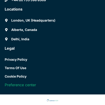
Locations
London, UK (Headquarters)
Alberta, Canada
Delhi, India
Legal
Privacy Policy
Terms Of Use
Cookie Policy
Preference center