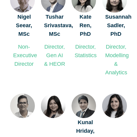
Nigel
Tushar
Kate
Susannah
Seear,
Srivastava,
Ren,
Sadler,
MSc
MSc
PhD
PhD
Non-
Director,
Director,
Director,
Executive
Gen AI
Statistics
Modelling
Director
& HEOR
&
Analytics
Kunal
Hriday,