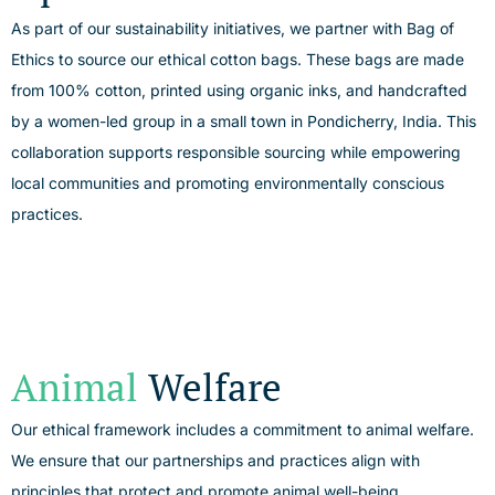
As part of our sustainability initiatives, we partner with Bag of
Ethics to source our ethical cotton bags. These bags are made
from 100% cotton, printed using organic inks, and handcrafted
by a women-led group in a small town in
Pondicherry
, India. This
collaboration supports responsible sourcing while empowering
local communities and promoting environmentally conscious
practices.
Animal
Welfare
Our ethical framework includes a commitment to animal welfare.
We ensure that our partnerships and practices align with
principles that protect and promote animal well-being.