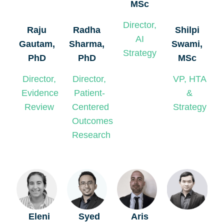
MSc
Director,
Radha
Shilpi
Raju
AI
Sharma,
Swami,
Gautam,
Strategy
PhD
MSc
PhD
Director,
VP, HTA
Director,
Patient-
&
Evidence
Centered
Strategy
Review
Outcomes
Research
Eleni
Syed
Aris