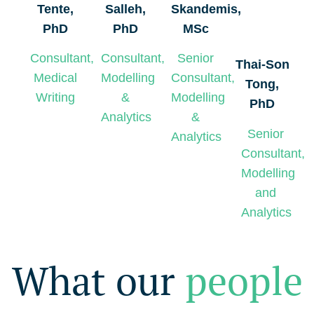
Tente,
Salleh,
Skandemis,
PhD
PhD
MSc
Consultant,
Consultant,
Senior
Thai-Son
Medical
Modelling
Consultant,
Tong,
Writing
&
Modelling
PhD
Analytics
&
Senior
Analytics
Consultant,
Modelling
and
Analytics
What our
people