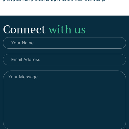
Connect
with us