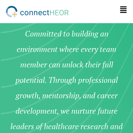
Committed to building an
environment where every team
member can unlock their full
potential. Through professional
growth, mentorship, and career
development, we nurture future
leaders of healthcare research and