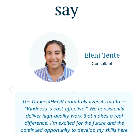
say
Eleni Tente
Consultant
The ConnectHEOR team truly lives its motto —
“Kindness is cost-effective.” We consistently
deliver high-quality work that makes a real
difference. I’m excited for the future and the
continued opportunity to develop my skills here