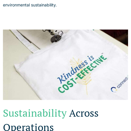
environmental sustainability.
Sustainability
Across
Operations