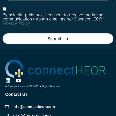
By selecting this box, I consent to receive marketing
communication through email as per ConnectHEOR
Privacy Policy
Submit ⟶
© Copyright ConnectHEOR 2025 | All Rights Reserved
Contact Us
info@connectheor.com
+44 (0) 753 598 8369