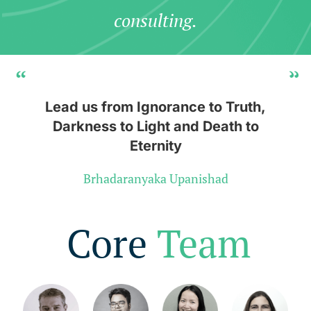
consulting.
Lead us from Ignorance to Truth,
Darkness to Light and Death to
Eternity
Brhadaranyaka Upanishad
Core
Team