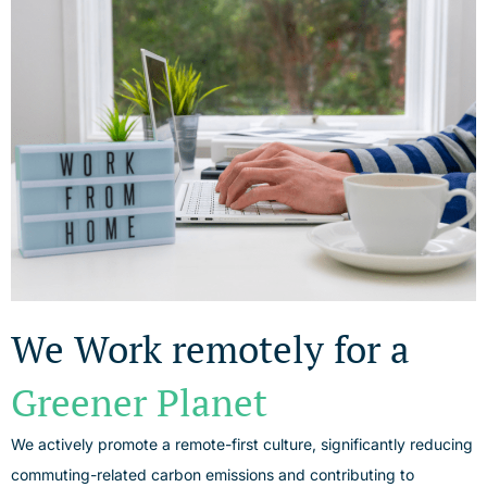
We Work remotely for a
Greener Planet
We actively promote a remote-first culture, significantly reducing
commuting-related carbon emissions and contributing to