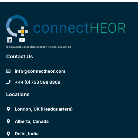
© Copyright ConnectHEOR 2025 | All Rights Reserved
Contact Us
info@connectheor.com
+44 (0) 753 598 8369
Locations
London, UK (Headquarters)
Alberta, Canada
Delhi, India