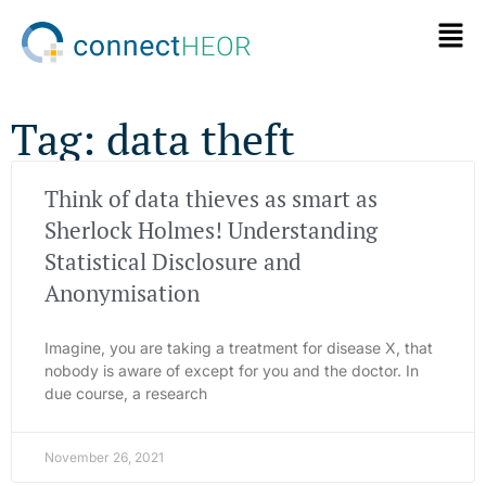
Tag: data theft
Think of data thieves as smart as
Sherlock Holmes! Understanding
Statistical Disclosure and
Anonymisation
Imagine, you are taking a treatment for disease X, that
nobody is aware of except for you and the doctor. In
due course, a research
November 26, 2021