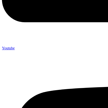
Youtube