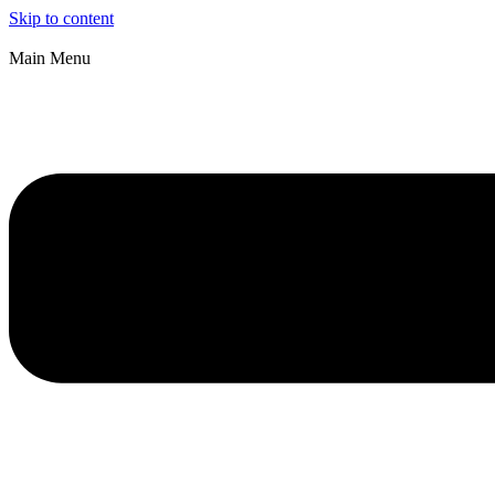
Skip to content
Main Menu