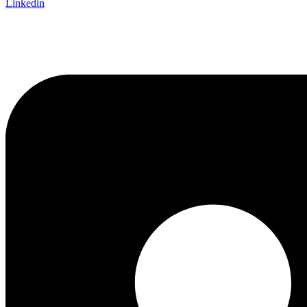
Linkedin