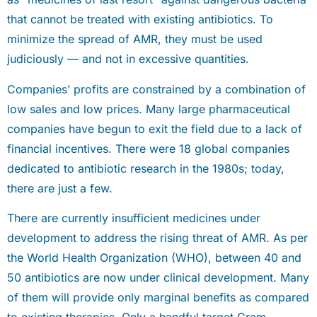
that cannot be treated with existing antibiotics. To
minimize the spread of AMR, they must be used
judiciously — and not in excessive quantities.
Companies’ profits are constrained by a combination of
low sales and low prices. Many large pharmaceutical
companies have begun to exit the field due to a lack of
financial incentives. There were 18 global companies
dedicated to antibiotic research in the 1980s; today,
there are just a few.
There are currently insufficient medicines under
development to address the rising threat of AMR. As per
the World Health Organization (WHO), between 40 and
50 antibiotics are now under clinical development. Many
of them will provide only marginal benefits as compared