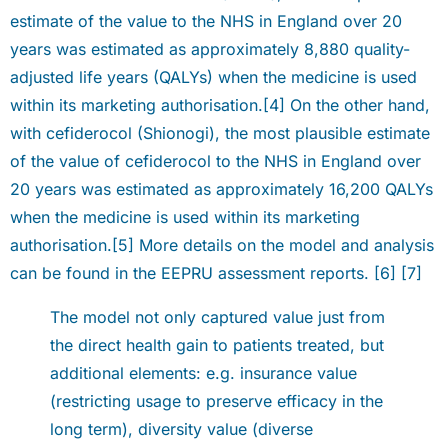
estimate of the value to the NHS in England over 20
years was estimated as approximately 8,880 quality-
adjusted life years (QALYs) when the medicine is used
within its marketing authorisation.[4] On the other hand,
with cefiderocol (Shionogi), the most plausible estimate
of the value of cefiderocol to the NHS in England over
20 years was estimated as approximately 16,200 QALYs
when the medicine is used within its marketing
authorisation.[5] More details on the model and analysis
can be found in the EEPRU assessment reports. [6] [7]
The model not only captured value just from
the direct health gain to patients treated, but
additional elements: e.g. insurance value
(restricting usage to preserve efficacy in the
long term), diversity value (diverse