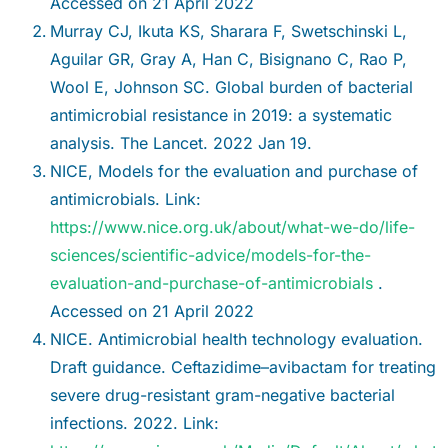
Accessed on 21 April 2022
Murray CJ, Ikuta KS, Sharara F, Swetschinski L,
Aguilar GR, Gray A, Han C, Bisignano C, Rao P,
Wool E, Johnson SC. Global burden of bacterial
antimicrobial resistance in 2019: a systematic
analysis. The Lancet. 2022 Jan 19.
NICE, Models for the evaluation and purchase of
antimicrobials. Link:
https://www.nice.org.uk/about/what-we-do/life-
sciences/scientific-advice/models-for-the-
evaluation-and-purchase-of-antimicrobials
.
Accessed on 21 April 2022
NICE. Antimicrobial health technology evaluation.
Draft guidance. Ceftazidime–avibactam for treating
severe drug-resistant gram-negative bacterial
infections. 2022. Link: