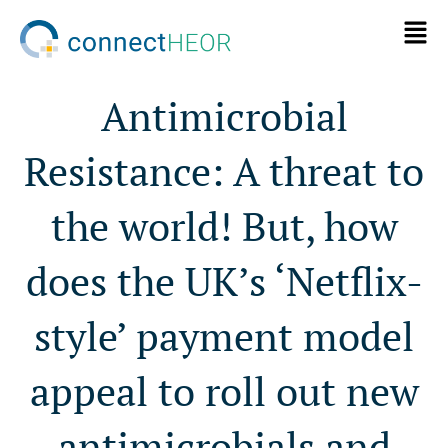
Antimicrobial
Resistance: A threat to
the world! But, how
does the UK’s ‘Netflix-
style’ payment model
appeal to roll out new
antimicrobials and