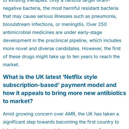
to existing therapies. Only a handful target Gram-
negative bacteria, the most harmful resistant bacteria
that may cause serious illnesses such as pneumonia,
bloodstream infections, or meningitis. Over 250
antimicrobial medicines are under early-stage
development in the preclinical pipeline, which includes
more novel and diverse candidates. However, the first
of these drugs might take up to ten years to reach the
market.
What is the UK latest ‘Netflix style
subscription-based’ payment model and
how it appeals to bring more new antibiotics
to market?
Amid growing concern over AMR, the UK has taken a
significant step towards becoming the first country to