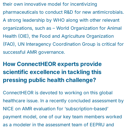
their own innovative model for incentivizing
pharmaceuticals to conduct R&D for new antimicrobials.
A strong leadership by WHO along with other relevant
organizations, such as – World Organization for Animal
Health (OIE), the Food and Agriculture Organization
(FAO), UN Interagency Coordination Group is critical for
successful AMR governance.
How ConnectHEOR experts provide
scientific excellence in tackling this
pressing public health challenge?
ConnectHEOR is devoted to working on this global
healthcare issue. In a recently concluded assessment by
NICE on AMR evaluation for ‘subscription-based’
payment model, one of our key team members worked
as a modeler in the assessment team of EEPRU and