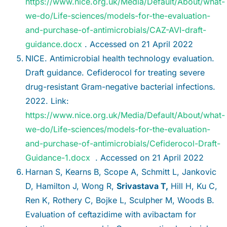
https://www.nice.org.uk/Media/Default/About/what-
we-do/Life-sciences/models-for-the-evaluation-
and-purchase-of-antimicrobials/CAZ-AVI-draft-
guidance.docx
. Accessed on 21 April 2022
NICE. Antimicrobial health technology evaluation.
Draft guidance. Cefiderocol for treating severe
drug-resistant Gram-negative bacterial infections.
2022. Link:
https://www.nice.org.uk/Media/Default/About/what-
we-do/Life-sciences/models-for-the-evaluation-
and-purchase-of-antimicrobials/Cefiderocol-Draft-
Guidance-1.docx
. Accessed on 21 April 2022
Harnan S, Kearns B, Scope A, Schmitt L, Jankovic
D, Hamilton J, Wong R,
Srivastava T,
Hill H, Ku C,
Ren K, Rothery C, Bojke L, Sculpher M, Woods B.
Evaluation of ceftazidime with avibactam for