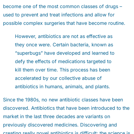
become one of the most common classes of drugs –
used to prevent and treat infections and allow for
possible complex surgeries that have become routine.
However, antibiotics are not as effective as
they once were. Certain bacteria, known as
“superbugs” have developed and learned to
defy the effects of medications targeted to
kill them over time. This process has been
accelerated by our collective abuse of
antibiotics in humans, animals, and plants.
Since the 1980s, no new antibiotic classes have been
discovered. Antibiotics that have been introduced to the
market in the last three decades are variants on
previously discovered medicines. Discovering and
creating really novel antibiotics is difficult: the science is