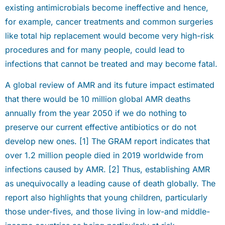
existing antimicrobials become ineffective and hence,
for example, cancer treatments and common surgeries
like total hip replacement would become very high-risk
procedures and for many people, could lead to
infections that cannot be treated and may become fatal.
A global review of AMR and its future impact estimated
that there would be 10 million global AMR deaths
annually from the year 2050 if we do nothing to
preserve our current effective antibiotics or do not
develop new ones. [1] The GRAM report indicates that
over 1.2 million people died in 2019 worldwide from
infections caused by AMR. [2] Thus, establishing AMR
as unequivocally a leading cause of death globally. The
report also highlights that young children, particularly
those under-fives, and those living in low-and middle-