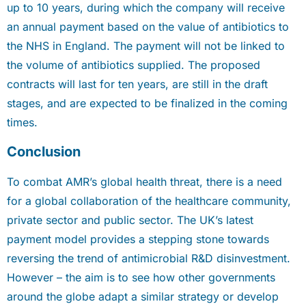
up to 10 years, during which the company will receive
an annual payment based on the value of antibiotics to
the NHS in England. The payment will not be linked to
the volume of antibiotics supplied. The proposed
contracts will last for ten years, are still in the draft
stages, and are expected to be finalized in the coming
times.
Conclusion
To combat AMR’s global health threat, there is a need
for a global collaboration of the healthcare community,
private sector and public sector. The UK’s latest
payment model provides a stepping stone towards
reversing the trend of antimicrobial R&D disinvestment.
However – the aim is to see how other governments
around the globe adapt a similar strategy or develop