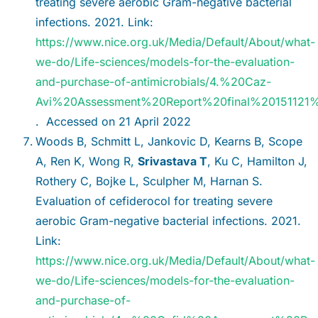
treating severe aerobic Gram-negative bacterial
infections. 2021. Link:
https://www.nice.org.uk/Media/Default/About/what-
we-do/Life-sciences/models-for-the-evaluation-
and-purchase-of-antimicrobials/4.%20Caz-
Avi%20Assessment%20Report%20final%20151121%
. Accessed on 21 April 2022
Woods B, Schmitt L, Jankovic D, Kearns B, Scope
A, Ren K, Wong R,
Srivastava T
, Ku C, Hamilton J,
Rothery C, Bojke L, Sculpher M, Harnan S.
Evaluation of cefiderocol for treating severe
aerobic Gram-negative bacterial infections. 2021.
Link:
https://www.nice.org.uk/Media/Default/About/what-
we-do/Life-sciences/models-for-the-evaluation-
and-purchase-of-