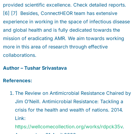
provided scientific excellence. Check detailed reports.
[6] [7] Besides, ConnectHEOR team has extensive
experience in working in the space of infectious disease
and global health and is fully dedicated towards the
mission of eradicating AMR. We aim towards working
more in this area of research through effective
collaborations.
Author – Tushar Srivastava
References:
The Review on Antimicrobial Resistance Chaired by
Jim O’Neill. Antimicrobial Resistance: Tackling a
crisis for the health and wealth of nations. 2014.
Link:
https://wellcomecollection.org/works/rdpck35v
.