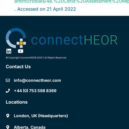
antimicrobials/4a.%20Cefid%20Assessment%20R
. Accessed on 21 April 2022
© Copyright ConnectHEOR 2025 | All Rights Reserved
Contact Us
info@connectheor.com
+44 (0) 753 598 8369
Locations
London, UK (Headquarters)
Alberta, Canada