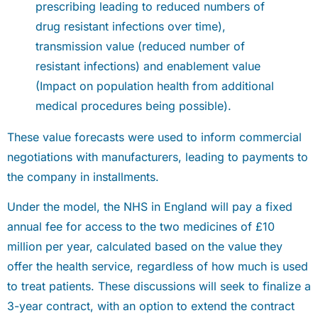
prescribing leading to reduced numbers of
drug resistant infections over time),
transmission value (reduced number of
resistant infections) and enablement value
(Impact on population health from additional
medical procedures being possible).
These value forecasts were used to inform commercial
negotiations with manufacturers, leading to payments to
the company in installments.
Under the model, the NHS in England will pay a fixed
annual fee for access to the two medicines of £10
million per year, calculated based on the value they
offer the health service, regardless of how much is used
to treat patients. These discussions will seek to finalize a
3-year contract, with an option to extend the contract