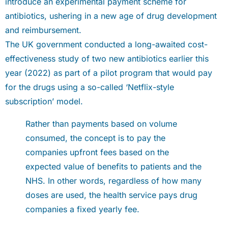
introduce an experimental payment scheme for
antibiotics, ushering in a new age of drug development
and reimbursement.
The UK government conducted a long-awaited cost-
effectiveness study of two new antibiotics earlier this
year (2022) as part of a pilot program that would pay
for the drugs using a so-called ‘Netflix-style
subscription’ model.
Rather than payments based on volume
consumed, the concept is to pay the
companies upfront fees based on the
expected value of benefits to patients and the
NHS. In other words, regardless of how many
doses are used, the health service pays drug
companies a fixed yearly fee.