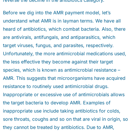
reverse the decline in the antibiotics category.
Before we dig into the AMR payment model, let’s
understand what AMR is in layman terms. We have all
heard of antibiotics, which combat bacteria. Also, there
are antivirals, antifungals, and antiparasitics, which
target viruses, fungus, and parasites, respectively.
Unfortunately, the more antimicrobial medications used,
the less effective they become against their target
species, which is known as antimicrobial resistance –
AMR. This suggests that microorganisms have acquired
resistance to routinely used antimicrobial drugs.
Inappropriate or excessive use of antimicrobials allows
the target bacteria to develop AMR. Examples of
inappropriate use include taking antibiotics for colds,
sore throats, coughs and so on that are viral in origin, so
they cannot be treated by antibiotics. Due to AMR,