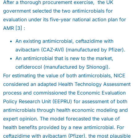
After a thorough procurement exercise, the UK
government selected the two antimicrobials for
evaluation under its five-year national action plan for
AMR [3] :
An existing antimicrobial, ceftazidime with
avibactam (CAZ-AVI) (manufactured by Pfizer).
An antimicrobial that is new to the market,
cefiderocol (manufactured by Shionogi).
For estimating the value of both antimicrobials, NICE
considered an adapted Health Technology Assessment
process and commissioned the Economic Evaluation
Policy Research Unit (EEPRU) for assessment of both
antimicrobials through health economic modeling and
expert opinion. The model forecasted the value of
health benefits provided by a new antimicrobial. For
ceftazidime with avibactam (Pfizer), the most plausible