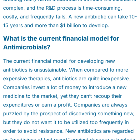
complex, and the R&D process is time-consuming,
costly, and frequently fails. A new antibiotic can take 10-
15 years and more than $1 billion to develop.
What is the current financial model for
Antimicrobials?
The current financial model for developing new
antibiotics is unsustainable. When compared to more
expensive therapies, antibiotics are quite inexpensive.
Companies invest a lot of money to introduce a new
medicine to the market, yet they can’t recoup their
expenditures or earn a profit. Companies are always
puzzled by the prospect of discovering something new,
but they do not want it to be utilized too frequently in
order to avoid resistance. New antibiotics are regarded
as “medicines of last resort” against dangerous bacteria