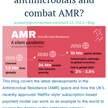
combat AMR?
academy@connectheor.com
April 22, 2022
Blog
This blog covers the latest developments in the
Antimicrobial Resistance (AMR) space and how the UK’s
recently approved ‘Netflix-style’ subscription-based
payment model can work as an example to the world to