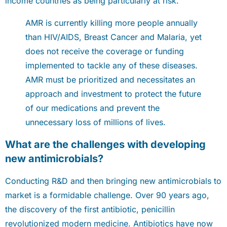
income countries as being particularly at risk.
AMR is currently killing more people annually
than HIV/AIDS, Breast Cancer and Malaria, yet
does not receive the coverage or funding
implemented to tackle any of these diseases.
AMR must be prioritized and necessitates an
approach and investment to protect the future
of our medications and prevent the
unnecessary loss of millions of lives.
What are the challenges with developing
new antimicrobials?
Conducting R&D and then bringing new antimicrobials to
market is a formidable challenge. Over 90 years ago,
the discovery of the first antibiotic, penicillin
revolutionized modern medicine. Antibiotics have now