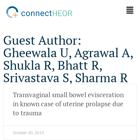
Guest Author:
Gheewala U, Agrawal A,
Shukla R, Bhatt R,
Srivastava S, Sharma R
Transvaginal small bowel evisceration
in known case of uterine prolapse due
to trauma
October 20, 2023