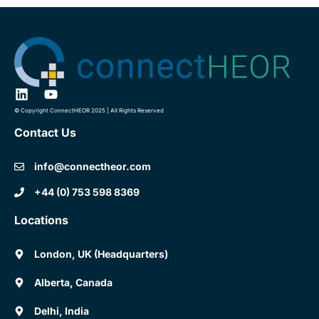
© Copyright ConnectHEOR 2025 | All Rights Reserved
Contact Us
info@connectheor.com
+44 (0) 753 598 8369
Locations
London, UK (Headquarters)
Alberta, Canada
Delhi, India