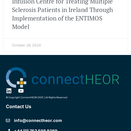
Infusion Centre for Treating Multiple
Sclerosis Patients in Ireland Through
Implementation of the ENTIMOS
Model
October 28, 2024
© Copyright ConnectHEOR 2025 | All Rights Reserved
Contact Us
info@connectheor.com
+44 (0) 753 598 8369