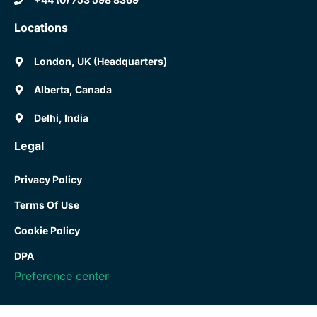
Locations
London, UK (Headquarters)
Alberta, Canada
Delhi, India
Legal
Privacy Policy
Terms Of Use
Cookie Policy
DPA
Preference center