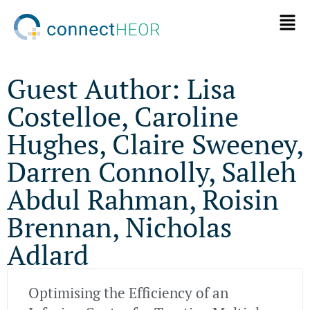
Guest Author: Lisa
Costelloe, Caroline
Hughes, Claire Sweeney,
Darren Connolly, Salleh
Abdul Rahman, Roisin
Brennan, Nicholas
Adlard
Optimising the Efficiency of an