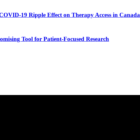
COVID-19 Ripple Effect on Therapy Access in Canada
romising Tool for Patient-Focused Research