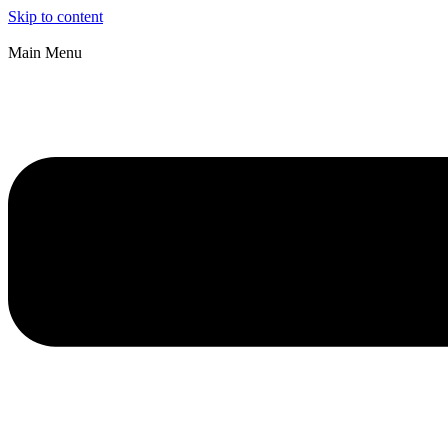
Skip to content
Main Menu