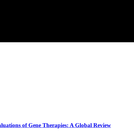
luations of Gene Therapies: A Global Review