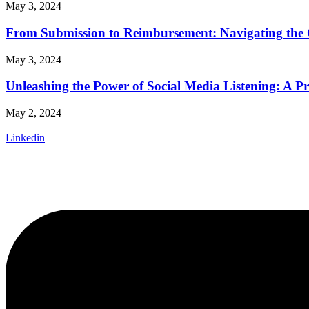
May 3, 2024
From Submission to Reimbursement: Navigating the 
May 3, 2024
Unleashing the Power of Social Media Listening: A P
May 2, 2024
Linkedin