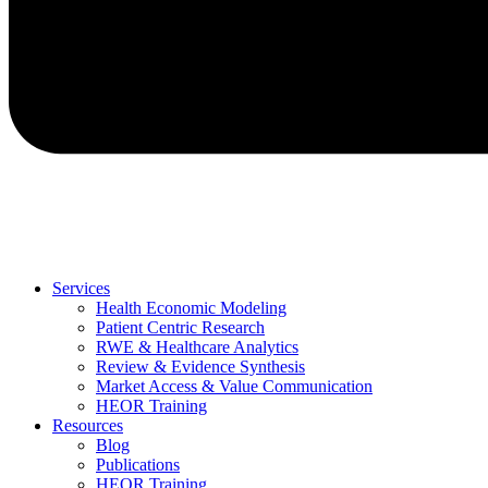
Services
Health Economic Modeling
Patient Centric Research
RWE & Healthcare Analytics
Review & Evidence Synthesis
Market Access & Value Communication
HEOR Training
Resources
Blog
Publications
HEOR Training