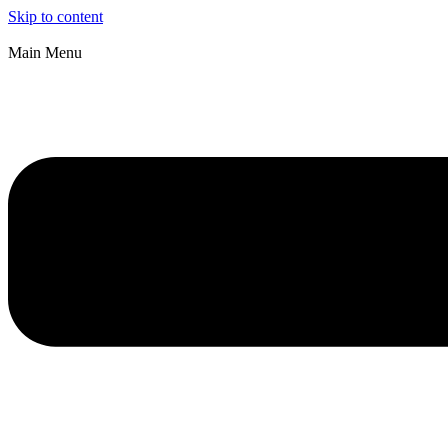
Skip to content
Main Menu