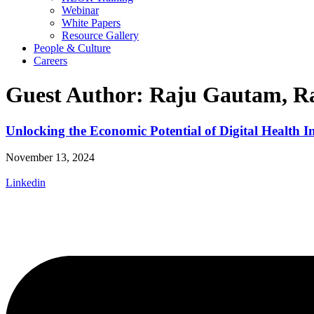
Webinar
White Papers
Resource Gallery
People & Culture
Careers
Guest Author: Raju Gautam, Ra
Unlocking the Economic Potential of Digital Health I
November 13, 2024
Linkedin