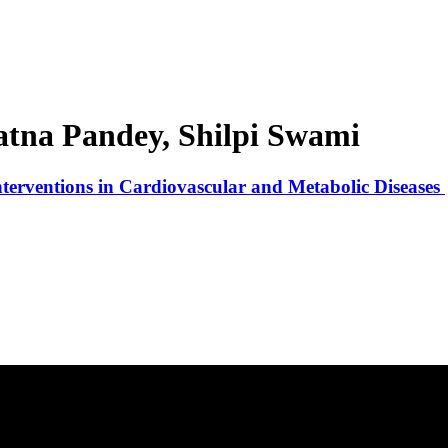
tna Pandey, Shilpi Swami
nterventions in Cardiovascular and Metabolic Diseases