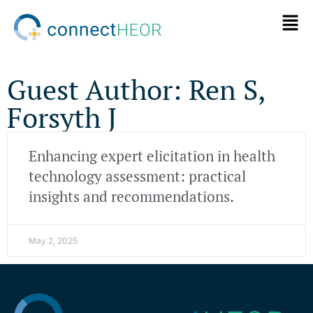
Guest Author: Ren S,
Forsyth J
Enhancing expert elicitation in health
technology assessment: practical
insights and recommendations.
May 2, 2025