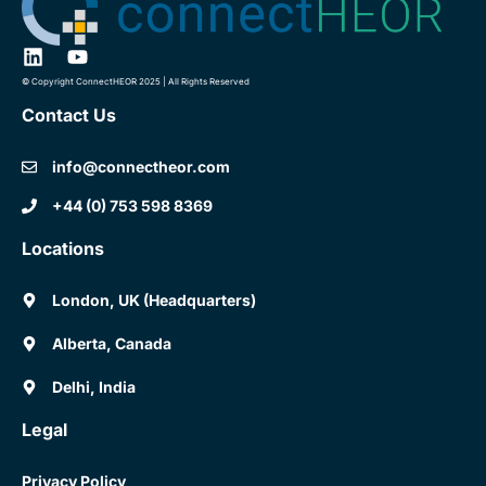
© Copyright ConnectHEOR 2025 | All Rights Reserved
Contact Us
info@connectheor.com
+44 (0) 753 598 8369
Locations
London, UK (Headquarters)
Alberta, Canada
Delhi, India
Legal
Privacy Policy