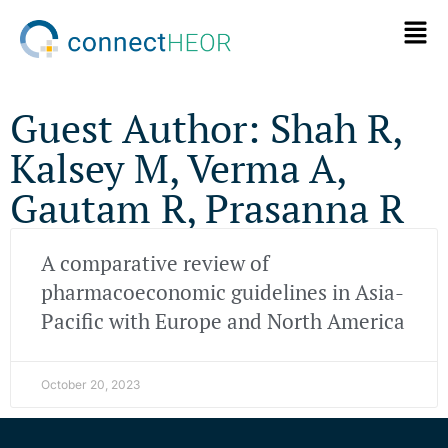
Guest Author: Shah R,
Kalsey M, Verma A,
Gautam R, Prasanna R
A comparative review of
pharmacoeconomic guidelines in Asia-
Pacific with Europe and North America
October 20, 2023