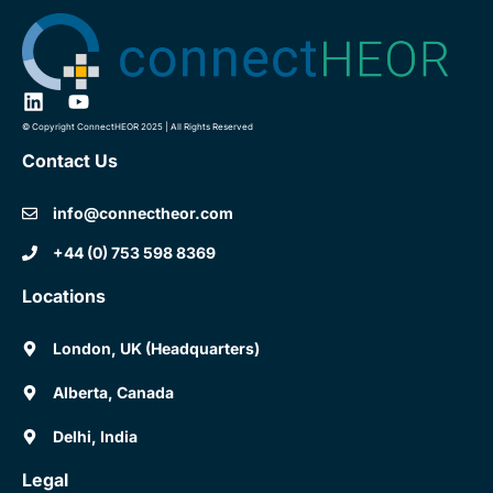
© Copyright ConnectHEOR 2025 | All Rights Reserved
Contact Us
info@connectheor.com
+44 (0) 753 598 8369
Locations
London, UK (Headquarters)
Alberta, Canada
Delhi, India
Legal