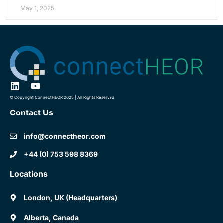
May 1, 2025
© Copyright ConnectHEOR 2025 | All Rights Reserved
Contact Us
info@connectheor.com
+44 (0) 753 598 8369
Locations
London, UK (Headquarters)
Alberta, Canada