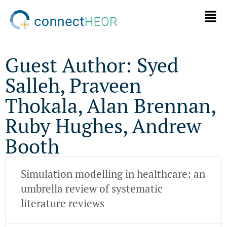
Guest Author: Syed
Salleh, Praveen
Thokala, Alan Brennan,
Ruby Hughes, Andrew
Booth
Simulation modelling in healthcare: an
umbrella review of systematic
literature reviews