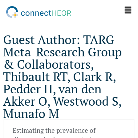
Guest Author: TARG
Meta-Research Group
& Collaborators,
Thibault RT, Clark R,
Pedder H, van den
Akker O, Westwood S,
Munafo M
Estimating the prevalence of