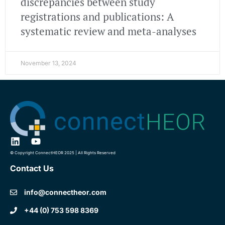
discrepancies between study
registrations and publications: A
systematic review and meta-analyses
November 13, 2024
© Copyright ConnectHEOR 2025 | All Rights Reserved
Contact Us
info@connectheor.com
+44 (0) 753 598 8369