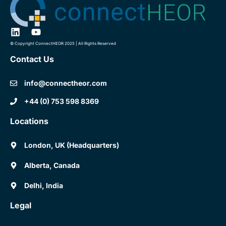
© Copyright ConnectHEOR 2025 | All Rights Reserved
Contact Us
info@connectheor.com
+44 (0) 753 598 8369
Locations
London, UK (Headquarters)
Alberta, Canada
Delhi, India
Legal