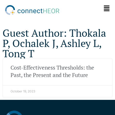
Guest Author: Thokala
P, Ochalek J, Ashley L,
Tong T
Cost-Effectiveness Thresholds: the
Past, the Present and the Future
October 19, 2023