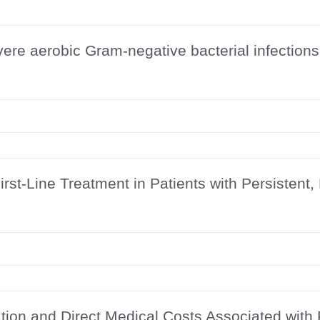
vere aerobic Gram-negative bacterial infections
st-Line Treatment in Patients with Persistent,
ion and Direct Medical Costs Associated with P