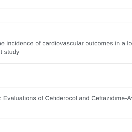
the incidence of cardiovascular outcomes in a 
t study
s: Evaluations of Cefiderocol and Ceftazidime-