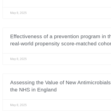
May 8, 2025
Effectiveness of a prevention program in 
real-world propensity score-matched cohor
May 8, 2025
Assessing the Value of New Antimicrobial
the NHS in England
May 8, 2025