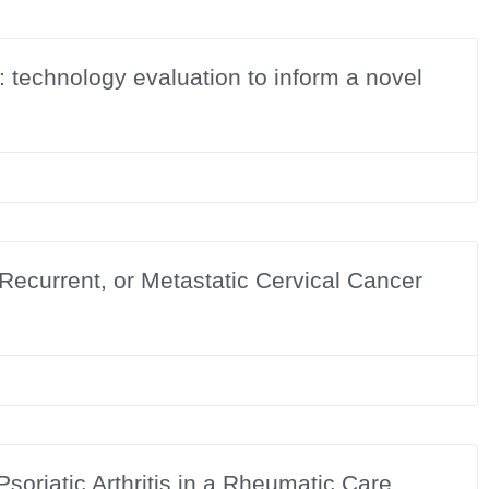
: technology evaluation to inform a novel
 Recurrent, or Metastatic Cervical Cancer
soriatic Arthritis in a Rheumatic Care