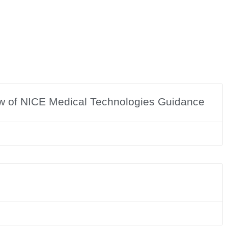
ew of NICE Medical Technologies Guidance