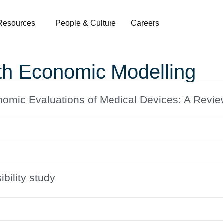
Resources
People & Culture
Careers
th Economic Modelling
nomic Evaluations of Medical Devices: A Revi
ibility study