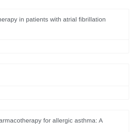
apy in patients with atrial fibrillation
armacotherapy for allergic asthma: A