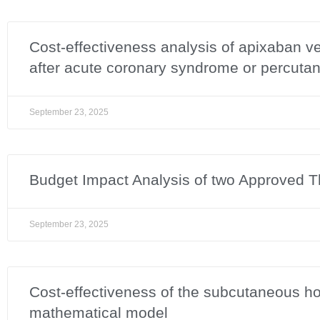
Cost-effectiveness analysis of apixaban vers
after acute coronary syndrome or percutan
September 23, 2025
Budget Impact Analysis of two Approved Th
September 23, 2025
Cost-effectiveness of the subcutaneous h
mathematical model