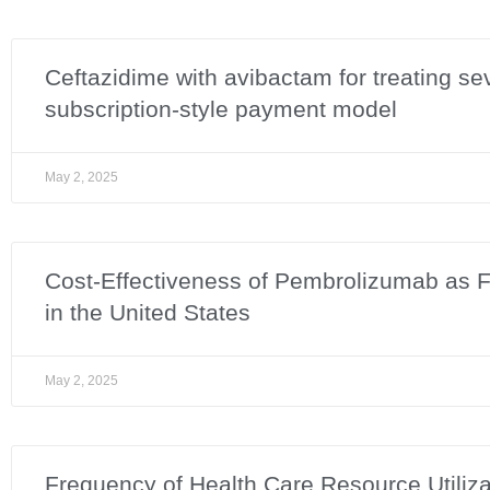
Ceftazidime with avibactam for treating se
subscription-style payment model
May 2, 2025
Cost-Effectiveness of Pembrolizumab as Fir
in the United States
May 2, 2025
Frequency of Health Care Resource Utilizat