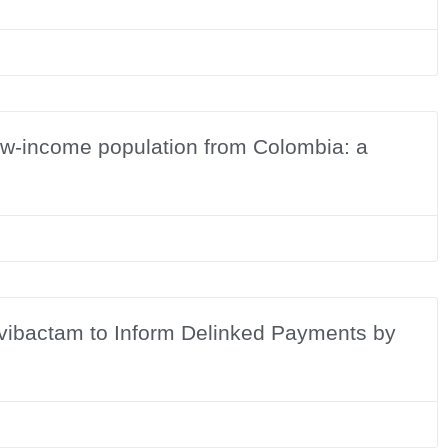
low-income population from Colombia: a
Avibactam to Inform Delinked Payments by