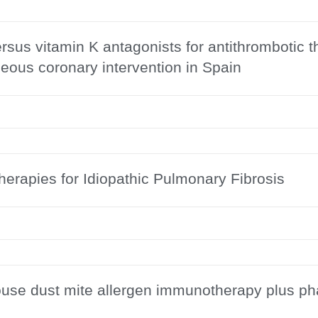
us vitamin K antagonists for antithrombotic ther
eous coronary intervention in Spain
erapies for Idiopathic Pulmonary Fibrosis
ouse dust mite allergen immunotherapy plus ph