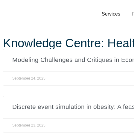
Services
Knowledge Centre: Heal
Modeling Challenges and Critiques in Eco
September 24, 2025
Discrete event simulation in obesity: A feas
September 23, 2025