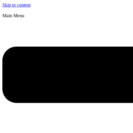
Skip to content
Main Menu