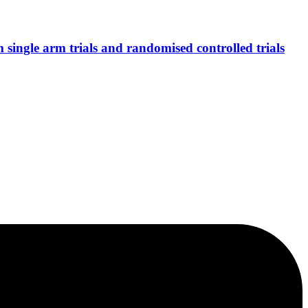
single arm trials and randomised controlled trials