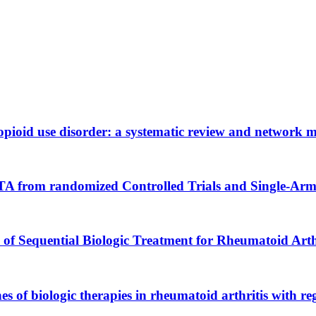
h opioid use disorder: a systematic review and network 
TA from randomized Controlled Trials and Single-Arm
s of Sequential Biologic Treatment for Rheumatoid Arth
es of biologic therapies in rheumatoid arthritis with re