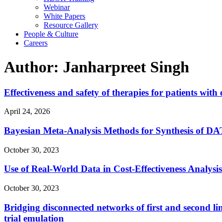
Webinar
White Papers
Resource Gallery
People & Culture
Careers
Author: Janharpreet Singh
Effectiveness and safety of therapies for patients wit
April 24, 2026
Bayesian Meta-Analysis Methods for Synthesis of DA
October 30, 2023
Use of Real-World Data in Cost-Effectiveness Analysi
October 30, 2023
Bridging disconnected networks of first and second lin
trial emulation