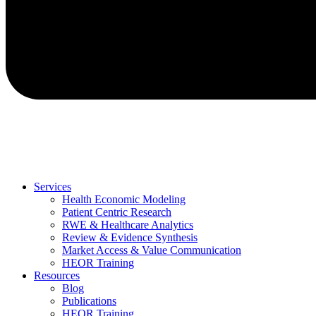
Services
Health Economic Modeling
Patient Centric Research
RWE & Healthcare Analytics
Review & Evidence Synthesis
Market Access & Value Communication
HEOR Training
Resources
Blog
Publications
HEOR Training