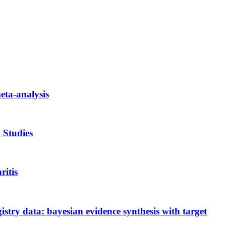
meta-analysis
 Studies
ritis
gistry data: bayesian evidence synthesis with target