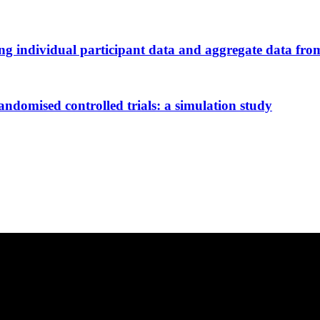
 individual participant data and aggregate data from 
andomised controlled trials: a simulation study