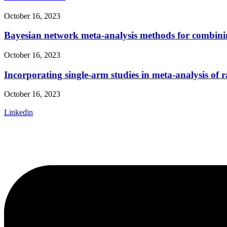
October 16, 2023
Bayesian network meta-analysis methods for combining
October 16, 2023
Incorporating single-arm studies in meta-analysis of r
October 16, 2023
Linkedin