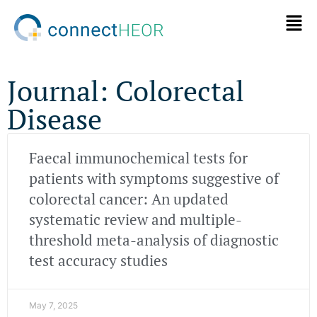
Journal: Colorectal
Disease
Faecal immunochemical tests for
patients with symptoms suggestive of
colorectal cancer: An updated
systematic review and multiple-
threshold meta-analysis of diagnostic
test accuracy studies
May 7, 2025