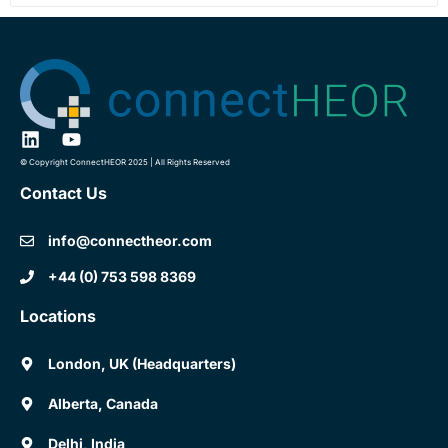
© Copyright ConnectHEOR 2025 | All Rights Reserved
Contact Us
info@connectheor.com
+44 (0) 753 598 8369
Locations
London, UK (Headquarters)
Alberta, Canada
Delhi, India