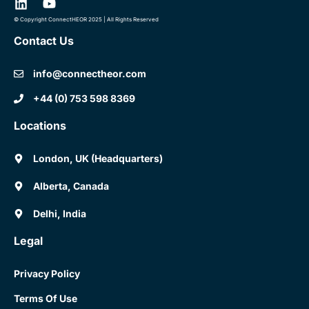
© Copyright ConnectHEOR 2025 | All Rights Reserved
Contact Us
info@connectheor.com
+44 (0) 753 598 8369
Locations
London, UK (Headquarters)
Alberta, Canada
Delhi, India
Legal
Privacy Policy
Terms Of Use