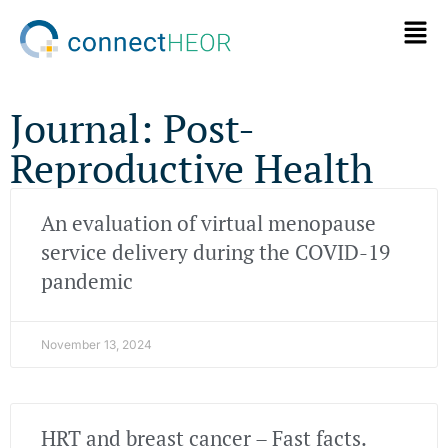
Journal: Post-
Reproductive Health
An evaluation of virtual menopause
service delivery during the COVID-19
pandemic
November 13, 2024
HRT and breast cancer – Fast facts.