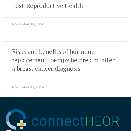
Post-Reproductive Health
November 13, 2024
Risks and benefits of hormone
replacement therapy before and after
a breast cancer diagnosis
November 13, 2024