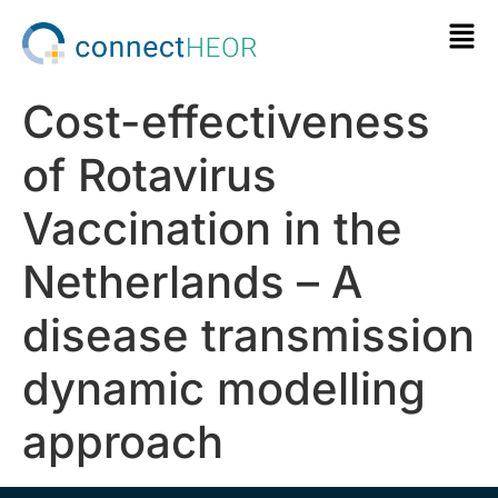
Cost-effectiveness
of Rotavirus
Vaccination in the
Netherlands – A
disease transmission
dynamic modelling
approach