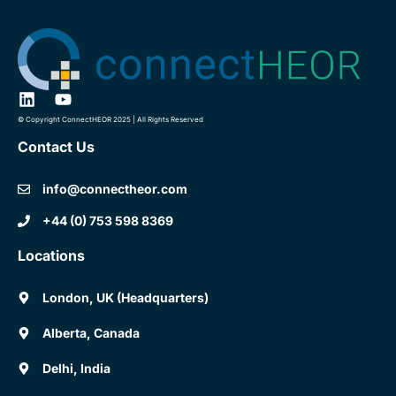
© Copyright ConnectHEOR 2025 | All Rights Reserved
Contact Us
info@connectheor.com
+44 (0) 753 598 8369
Locations
London, UK (Headquarters)
Alberta, Canada
Delhi, India