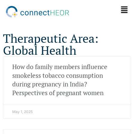
Therapeutic Area:
Global Health
How do family members influence
smokeless tobacco consumption
during pregnancy in India?
Perspectives of pregnant women
May 1, 2025