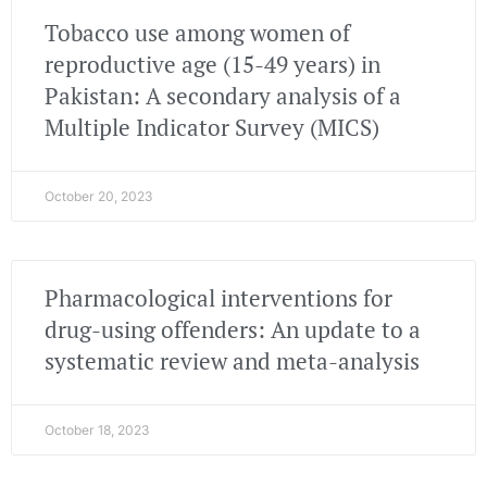
Tobacco use among women of
reproductive age (15-49 years) in
Pakistan: A secondary analysis of a
Multiple Indicator Survey (MICS)
October 20, 2023
Pharmacological interventions for
drug-using offenders: An update to a
systematic review and meta-analysis
October 18, 2023