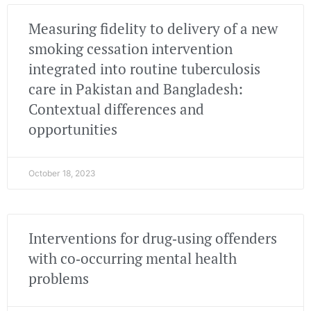
Measuring fidelity to delivery of a new
smoking cessation intervention
integrated into routine tuberculosis
care in Pakistan and Bangladesh:
Contextual differences and
opportunities
October 18, 2023
Interventions for drug‐using offenders
with co‐occurring mental health
problems