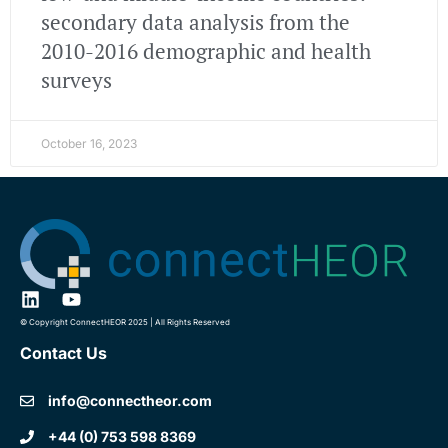
secondary data analysis from the
2010-2016 demographic and health
surveys
October 16, 2023
© Copyright ConnectHEOR 2025 | All Rights Reserved
Contact Us
info@connectheor.com
+44 (0) 753 598 8369