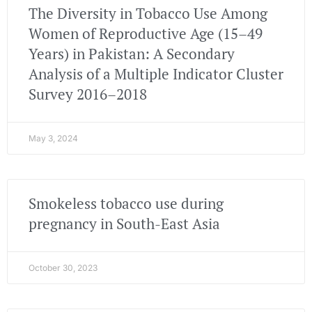
The Diversity in Tobacco Use Among
Women of Reproductive Age (15–49
Years) in Pakistan: A Secondary
Analysis of a Multiple Indicator Cluster
Survey 2016–2018
May 3, 2024
Smokeless tobacco use during
pregnancy in South-East Asia
October 30, 2023