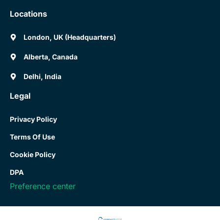
Locations
London, UK (Headquarters)
Alberta, Canada
Delhi, India
Legal
Privacy Policy
Terms Of Use
Cookie Policy
DPA
Preference center