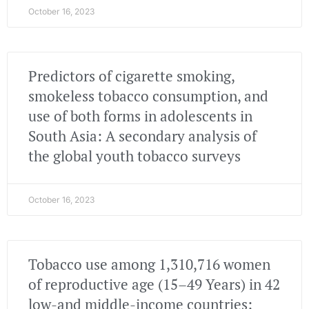
October 16, 2023
Predictors of cigarette smoking,
smokeless tobacco consumption, and
use of both forms in adolescents in
South Asia: A secondary analysis of
the global youth tobacco surveys
October 16, 2023
Tobacco use among 1,310,716 women
of reproductive age (15–49 Years) in 42
low-and middle-income countries: