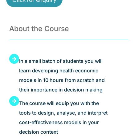
About the Course
In a small batch of students you will
learn developing health economic
models in 10 hours from scratch and
their importance in decision making
The course will equip you with the
tools to design, analyse, and interpret
cost-effectiveness models in your
decision context