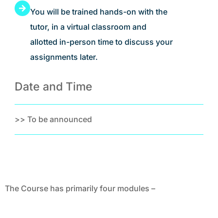
You will be trained hands-on with the
tutor, in a virtual classroom and
allotted in-person time to discuss your
assignments later.
Date and Time
>> To be announced
The Course has primarily four modules –