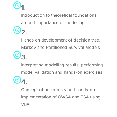
1.
Introduction to theoretical foundations
around importance of modelling
2.
Hands on development of decision tree,
Markov and Partitioned Survival Models
3.
Interpreting modelling results, performing
model validation and hands-on exercises
4.
Concept of uncertainty and hands-on
implementation of OWSA and PSA using
VBA