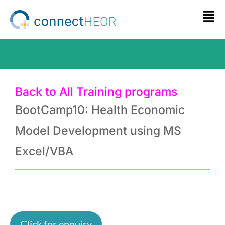
Back to All Training programs
BootCamp10: Health Economic
Model Development using MS
Excel/VBA
Click for enquiry