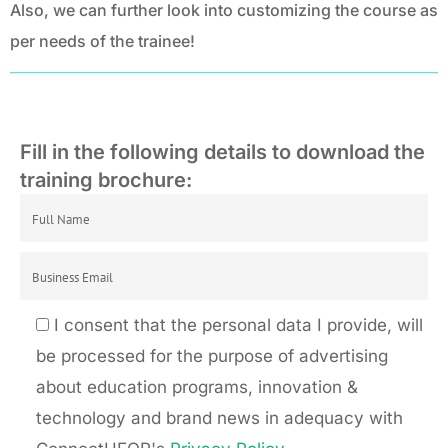
Also, we can further look into customizing the course as
per needs of the trainee!
Fill in the following details to download the
training brochure:
I consent that the personal data I provide, will
be processed for the purpose of advertising
about education programs, innovation &
technology and brand news in adequacy with