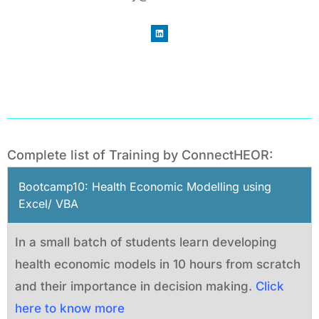
Complete list of Training by ConnectHEOR:
Bootcamp10: Health Economic Modelling using
Excel/ VBA
In a small batch of students learn developing
health economic models in 10 hours from scratch
and their importance in decision making.
Click
here to know more