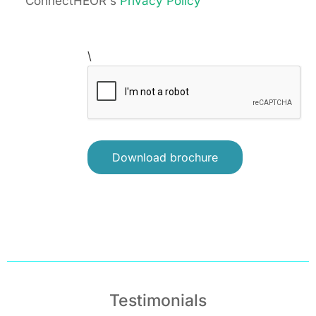
ConnectHEOR's
Privacy Policy
\
Testimonials