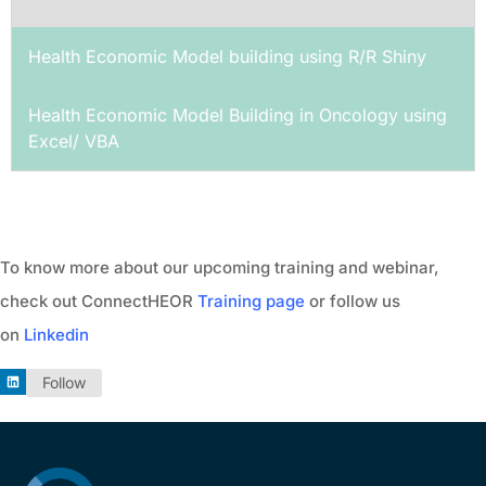
Health Economic Model building using R/R Shiny
Health Economic Model Building in Oncology using
Excel/ VBA
To know more about our upcoming training and webinar,
check out ConnectHEOR
Training page
or follow us
on
Linkedin
Follow