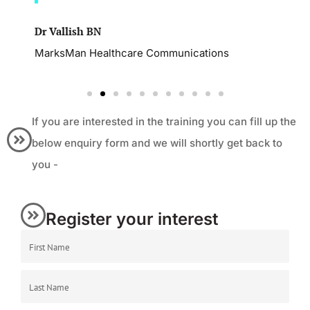
Dr Vallish BN
MarksMan Healthcare Communications
If you are interested in the training you can fill up the
below enquiry form and we will shortly get back to
you -
Register your interest