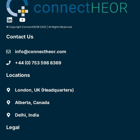
© Copyright ConnectHEOR 2025 | All Rights Reserved
Contact Us
info@connectheor.com
+44 (0) 753 598 8369
Locations
London, UK (Headquarters)
Alberta, Canada
Delhi, India
Legal