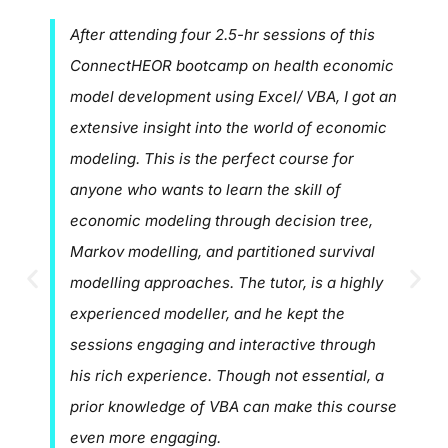
After attending four 2.5-hr sessions of this
ConnectHEOR bootcamp on health economic
model development using Excel/ VBA, I got an
extensive insight into the world of economic
modeling. This is the perfect course for
anyone who wants to learn the skill of
economic modeling through decision tree,
Markov modelling, and partitioned survival
modelling approaches. The tutor, is a highly
experienced modeller, and he kept the
sessions engaging and interactive through
his rich experience. Though not essential, a
prior knowledge of VBA can make this course
even more engaging.