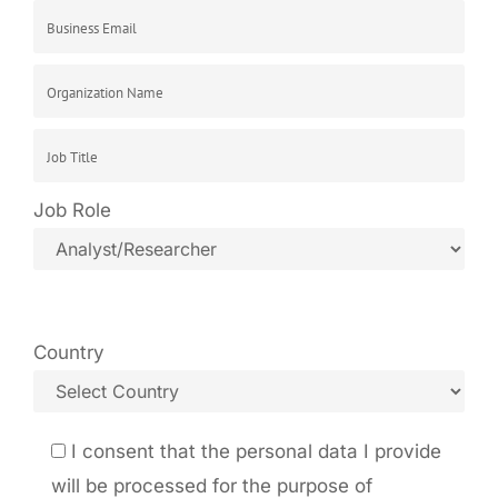
Job Role
Country
I consent that the personal data I provide
will be processed for the purpose of