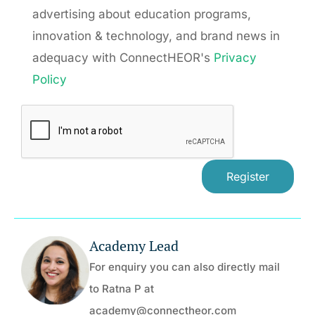
advertising about education programs,
innovation & technology, and brand news in
adequacy with ConnectHEOR's
Privacy
Policy
Academy Lead
For enquiry you can also directly mail
to Ratna P at
academy@connectheor.com