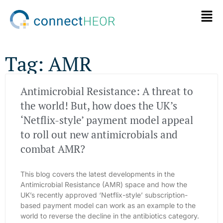
Tag: AMR
Antimicrobial Resistance: A threat to
the world! But, how does the UK’s
‘Netflix-style’ payment model appeal
to roll out new antimicrobials and
combat AMR?
This blog covers the latest developments in the
Antimicrobial Resistance (AMR) space and how the
UK’s recently approved ‘Netflix-style’ subscription-
based payment model can work as an example to the
world to reverse the decline in the antibiotics category.