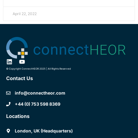
April 22, 2022
© Copyright ConnectHEOR 2025 | All Rights Reserved
Contact Us
info@connectheor.com
+44 (0) 753 598 8369
Locations
London, UK (Headquarters)